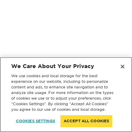
We Care About Your Privacy
We use cookies and local storage for the best
experience on our website, including to personalize
content and ads, to enhance site navigation and to
analyze site usage. For more information on the types
of cookies we use or to adjust your preferences, click
“Cookies Settings”. By clicking “Accept All Cookies”
you agree to our use of cookies and local storage.
COOKIES SETTINGS
ACCEPT ALL COOKIES