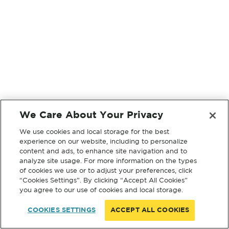
We Care About Your Privacy
We use cookies and local storage for the best
experience on our website, including to personalize
content and ads, to enhance site navigation and to
analyze site usage. For more information on the types
of cookies we use or to adjust your preferences, click
“Cookies Settings”. By clicking “Accept All Cookies”
you agree to our use of cookies and local storage.
COOKIES SETTINGS
ACCEPT ALL COOKIES