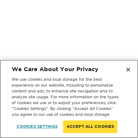
We Care About Your Privacy
We use cookies and local storage for the best
experience on our website, including to personalize
content and ads, to enhance site navigation and to
analyze site usage. For more information on the types
of cookies we use or to adjust your preferences, click
“Cookies Settings”. By clicking “Accept All Cookies”
you agree to our use of cookies and local storage.
COOKIES SETTINGS
ACCEPT ALL COOKIES