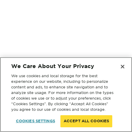
We Care About Your Privacy
We use cookies and local storage for the best
experience on our website, including to personalize
content and ads, to enhance site navigation and to
analyze site usage. For more information on the types
of cookies we use or to adjust your preferences, click
“Cookies Settings”. By clicking “Accept All Cookies”
you agree to our use of cookies and local storage.
COOKIES SETTINGS
ACCEPT ALL COOKIES