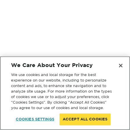
We Care About Your Privacy
We use cookies and local storage for the best
experience on our website, including to personalize
content and ads, to enhance site navigation and to
analyze site usage. For more information on the types
of cookies we use or to adjust your preferences, click
“Cookies Settings”. By clicking “Accept All Cookies”
you agree to our use of cookies and local storage.
COOKIES SETTINGS
ACCEPT ALL COOKIES