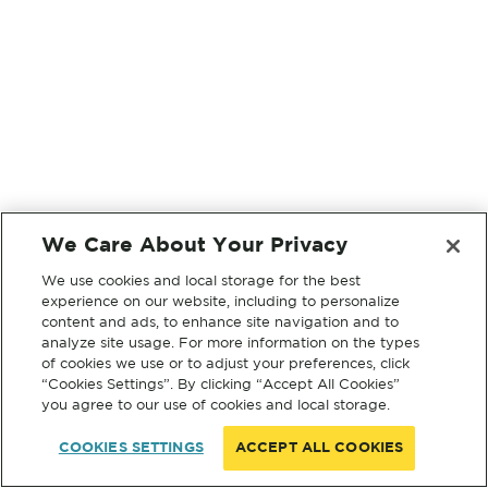
We Care About Your Privacy
We use cookies and local storage for the best
experience on our website, including to personalize
content and ads, to enhance site navigation and to
analyze site usage. For more information on the types
of cookies we use or to adjust your preferences, click
“Cookies Settings”. By clicking “Accept All Cookies”
you agree to our use of cookies and local storage.
COOKIES SETTINGS
ACCEPT ALL COOKIES