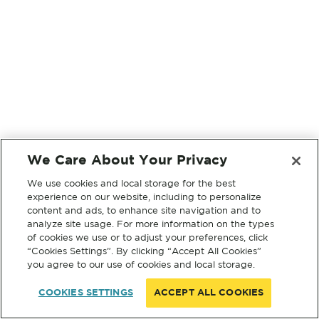
We Care About Your Privacy
We use cookies and local storage for the best
experience on our website, including to personalize
content and ads, to enhance site navigation and to
analyze site usage. For more information on the types
of cookies we use or to adjust your preferences, click
“Cookies Settings”. By clicking “Accept All Cookies”
you agree to our use of cookies and local storage.
COOKIES SETTINGS
ACCEPT ALL COOKIES