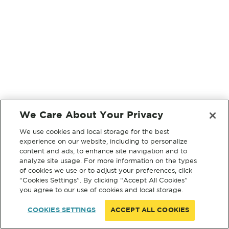
We Care About Your Privacy
We use cookies and local storage for the best
experience on our website, including to personalize
content and ads, to enhance site navigation and to
analyze site usage. For more information on the types
of cookies we use or to adjust your preferences, click
“Cookies Settings”. By clicking “Accept All Cookies”
you agree to our use of cookies and local storage.
COOKIES SETTINGS
ACCEPT ALL COOKIES