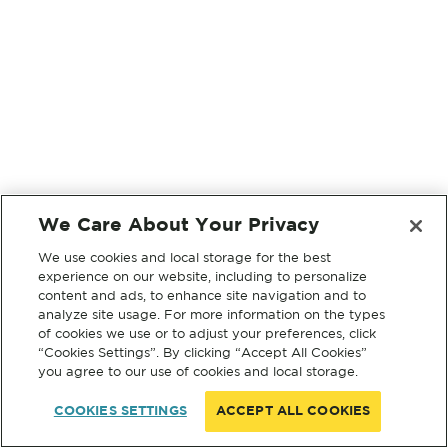
We Care About Your Privacy
We use cookies and local storage for the best
experience on our website, including to personalize
content and ads, to enhance site navigation and to
analyze site usage. For more information on the types
of cookies we use or to adjust your preferences, click
“Cookies Settings”. By clicking “Accept All Cookies”
you agree to our use of cookies and local storage.
COOKIES SETTINGS
ACCEPT ALL COOKIES