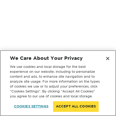
We Care About Your Privacy
We use cookies and local storage for the best
experience on our website, including to personalize
content and ads, to enhance site navigation and to
analyze site usage. For more information on the types
of cookies we use or to adjust your preferences, click
“Cookies Settings”. By clicking “Accept All Cookies”
you agree to our use of cookies and local storage.
COOKIES SETTINGS
ACCEPT ALL COOKIES