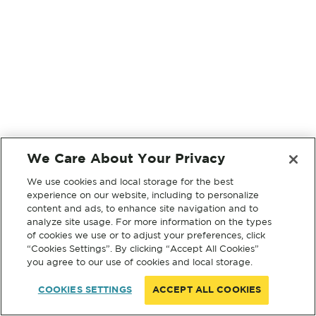
We Care About Your Privacy
We use cookies and local storage for the best
experience on our website, including to personalize
content and ads, to enhance site navigation and to
analyze site usage. For more information on the types
of cookies we use or to adjust your preferences, click
“Cookies Settings”. By clicking “Accept All Cookies”
you agree to our use of cookies and local storage.
COOKIES SETTINGS
ACCEPT ALL COOKIES