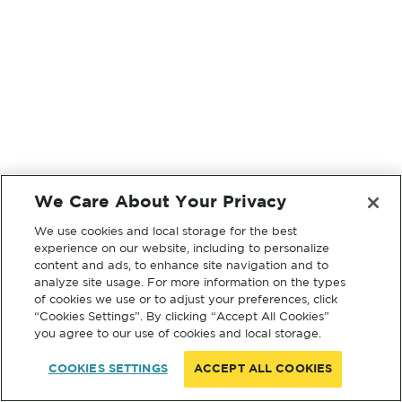
We Care About Your Privacy
We use cookies and local storage for the best
experience on our website, including to personalize
content and ads, to enhance site navigation and to
analyze site usage. For more information on the types
of cookies we use or to adjust your preferences, click
“Cookies Settings”. By clicking “Accept All Cookies”
you agree to our use of cookies and local storage.
COOKIES SETTINGS
ACCEPT ALL COOKIES