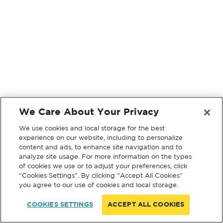
We Care About Your Privacy
We use cookies and local storage for the best
experience on our website, including to personalize
content and ads, to enhance site navigation and to
analyze site usage. For more information on the types
of cookies we use or to adjust your preferences, click
“Cookies Settings”. By clicking “Accept All Cookies”
you agree to our use of cookies and local storage.
COOKIES SETTINGS
ACCEPT ALL COOKIES