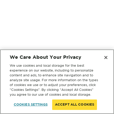
We Care About Your Privacy
We use cookies and local storage for the best
experience on our website, including to personalize
content and ads, to enhance site navigation and to
analyze site usage. For more information on the types
of cookies we use or to adjust your preferences, click
“Cookies Settings”. By clicking “Accept All Cookies”
you agree to our use of cookies and local storage.
COOKIES SETTINGS
ACCEPT ALL COOKIES