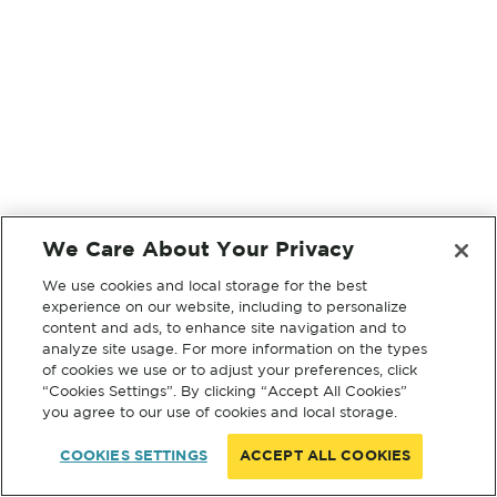
We Care About Your Privacy
We use cookies and local storage for the best
experience on our website, including to personalize
content and ads, to enhance site navigation and to
analyze site usage. For more information on the types
of cookies we use or to adjust your preferences, click
“Cookies Settings”. By clicking “Accept All Cookies”
you agree to our use of cookies and local storage.
COOKIES SETTINGS
ACCEPT ALL COOKIES