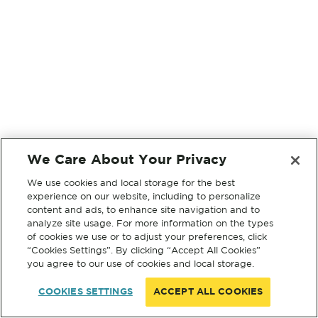
We Care About Your Privacy
We use cookies and local storage for the best
experience on our website, including to personalize
content and ads, to enhance site navigation and to
analyze site usage. For more information on the types
of cookies we use or to adjust your preferences, click
“Cookies Settings”. By clicking “Accept All Cookies”
you agree to our use of cookies and local storage.
COOKIES SETTINGS
ACCEPT ALL COOKIES