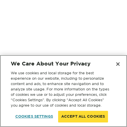
We Care About Your Privacy
We use cookies and local storage for the best
experience on our website, including to personalize
content and ads, to enhance site navigation and to
analyze site usage. For more information on the types
of cookies we use or to adjust your preferences, click
“Cookies Settings”. By clicking “Accept All Cookies”
you agree to our use of cookies and local storage.
COOKIES SETTINGS
ACCEPT ALL COOKIES