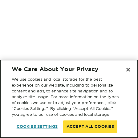
We Care About Your Privacy
We use cookies and local storage for the best
experience on our website, including to personalize
content and ads, to enhance site navigation and to
analyze site usage. For more information on the types
of cookies we use or to adjust your preferences, click
“Cookies Settings”. By clicking “Accept All Cookies”
you agree to our use of cookies and local storage.
COOKIES SETTINGS
ACCEPT ALL COOKIES