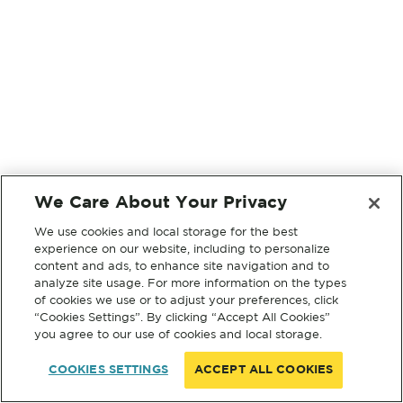
We Care About Your Privacy
We use cookies and local storage for the best
experience on our website, including to personalize
content and ads, to enhance site navigation and to
analyze site usage. For more information on the types
of cookies we use or to adjust your preferences, click
“Cookies Settings”. By clicking “Accept All Cookies”
you agree to our use of cookies and local storage.
COOKIES SETTINGS
ACCEPT ALL COOKIES