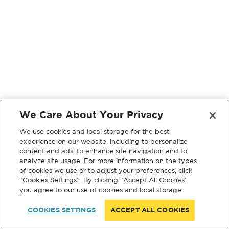
We Care About Your Privacy
We use cookies and local storage for the best
experience on our website, including to personalize
content and ads, to enhance site navigation and to
analyze site usage. For more information on the types
of cookies we use or to adjust your preferences, click
“Cookies Settings”. By clicking “Accept All Cookies”
you agree to our use of cookies and local storage.
COOKIES SETTINGS
ACCEPT ALL COOKIES