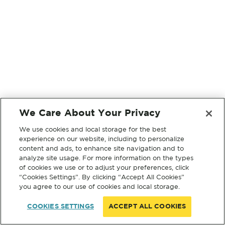
We Care About Your Privacy
We use cookies and local storage for the best
experience on our website, including to personalize
content and ads, to enhance site navigation and to
analyze site usage. For more information on the types
of cookies we use or to adjust your preferences, click
“Cookies Settings”. By clicking “Accept All Cookies”
you agree to our use of cookies and local storage.
COOKIES SETTINGS
ACCEPT ALL COOKIES