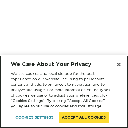
We Care About Your Privacy
We use cookies and local storage for the best
experience on our website, including to personalize
content and ads, to enhance site navigation and to
analyze site usage. For more information on the types
of cookies we use or to adjust your preferences, click
“Cookies Settings”. By clicking “Accept All Cookies”
you agree to our use of cookies and local storage.
COOKIES SETTINGS
ACCEPT ALL COOKIES