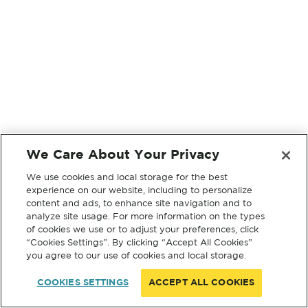
We Care About Your Privacy
We use cookies and local storage for the best
experience on our website, including to personalize
content and ads, to enhance site navigation and to
analyze site usage. For more information on the types
of cookies we use or to adjust your preferences, click
“Cookies Settings”. By clicking “Accept All Cookies”
you agree to our use of cookies and local storage.
COOKIES SETTINGS
ACCEPT ALL COOKIES