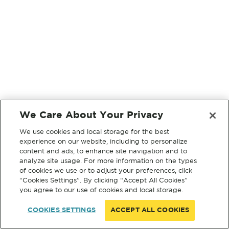
We Care About Your Privacy
We use cookies and local storage for the best
experience on our website, including to personalize
content and ads, to enhance site navigation and to
analyze site usage. For more information on the types
of cookies we use or to adjust your preferences, click
“Cookies Settings”. By clicking “Accept All Cookies”
you agree to our use of cookies and local storage.
COOKIES SETTINGS
ACCEPT ALL COOKIES