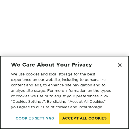
We Care About Your Privacy
We use cookies and local storage for the best
experience on our website, including to personalize
content and ads, to enhance site navigation and to
analyze site usage. For more information on the types
of cookies we use or to adjust your preferences, click
“Cookies Settings”. By clicking “Accept All Cookies”
you agree to our use of cookies and local storage.
COOKIES SETTINGS
ACCEPT ALL COOKIES