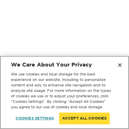
We Care About Your Privacy
We use cookies and local storage for the best
experience on our website, including to personalize
content and ads, to enhance site navigation and to
analyze site usage. For more information on the types
of cookies we use or to adjust your preferences, click
“Cookies Settings”. By clicking “Accept All Cookies”
you agree to our use of cookies and local storage.
COOKIES SETTINGS
ACCEPT ALL COOKIES