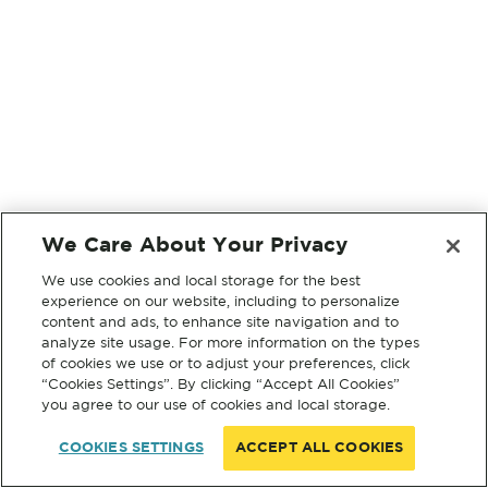
We Care About Your Privacy
We use cookies and local storage for the best
experience on our website, including to personalize
content and ads, to enhance site navigation and to
analyze site usage. For more information on the types
of cookies we use or to adjust your preferences, click
“Cookies Settings”. By clicking “Accept All Cookies”
you agree to our use of cookies and local storage.
COOKIES SETTINGS
ACCEPT ALL COOKIES