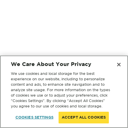
We Care About Your Privacy
We use cookies and local storage for the best
experience on our website, including to personalize
content and ads, to enhance site navigation and to
analyze site usage. For more information on the types
of cookies we use or to adjust your preferences, click
“Cookies Settings”. By clicking “Accept All Cookies”
you agree to our use of cookies and local storage.
COOKIES SETTINGS
ACCEPT ALL COOKIES