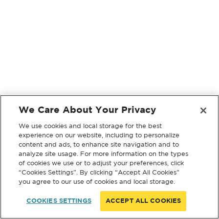
We Care About Your Privacy
We use cookies and local storage for the best
experience on our website, including to personalize
content and ads, to enhance site navigation and to
analyze site usage. For more information on the types
of cookies we use or to adjust your preferences, click
“Cookies Settings”. By clicking “Accept All Cookies”
you agree to our use of cookies and local storage.
COOKIES SETTINGS
ACCEPT ALL COOKIES