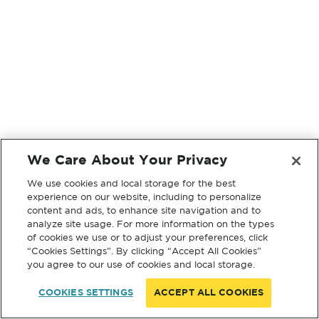
We Care About Your Privacy
We use cookies and local storage for the best
experience on our website, including to personalize
content and ads, to enhance site navigation and to
analyze site usage. For more information on the types
of cookies we use or to adjust your preferences, click
“Cookies Settings”. By clicking “Accept All Cookies”
you agree to our use of cookies and local storage.
COOKIES SETTINGS
ACCEPT ALL COOKIES