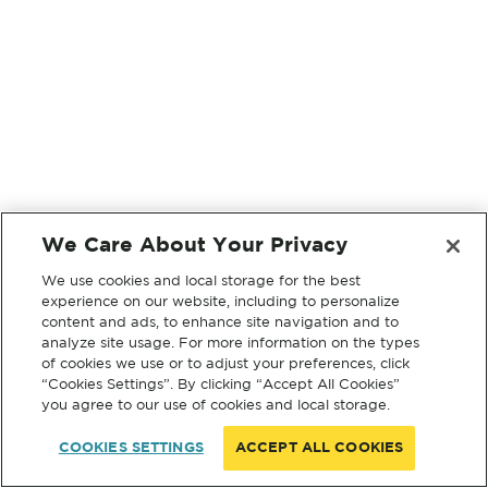
We Care About Your Privacy
We use cookies and local storage for the best
experience on our website, including to personalize
content and ads, to enhance site navigation and to
analyze site usage. For more information on the types
of cookies we use or to adjust your preferences, click
“Cookies Settings”. By clicking “Accept All Cookies”
you agree to our use of cookies and local storage.
COOKIES SETTINGS
ACCEPT ALL COOKIES