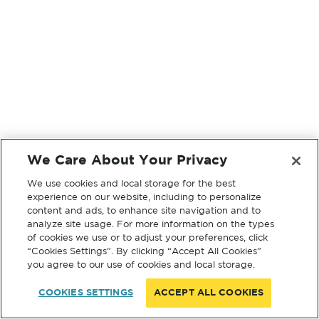
We Care About Your Privacy
We use cookies and local storage for the best
experience on our website, including to personalize
content and ads, to enhance site navigation and to
analyze site usage. For more information on the types
of cookies we use or to adjust your preferences, click
“Cookies Settings”. By clicking “Accept All Cookies”
you agree to our use of cookies and local storage.
COOKIES SETTINGS
ACCEPT ALL COOKIES