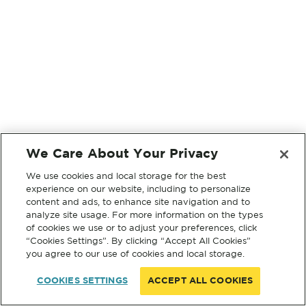
We Care About Your Privacy
We use cookies and local storage for the best
experience on our website, including to personalize
content and ads, to enhance site navigation and to
analyze site usage. For more information on the types
of cookies we use or to adjust your preferences, click
“Cookies Settings”. By clicking “Accept All Cookies”
you agree to our use of cookies and local storage.
COOKIES SETTINGS
ACCEPT ALL COOKIES