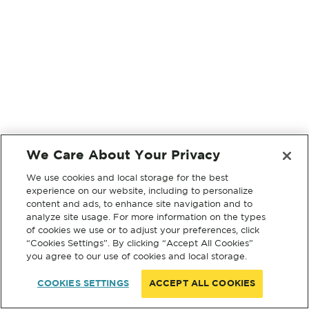
We Care About Your Privacy
We use cookies and local storage for the best
experience on our website, including to personalize
content and ads, to enhance site navigation and to
analyze site usage. For more information on the types
of cookies we use or to adjust your preferences, click
“Cookies Settings”. By clicking “Accept All Cookies”
you agree to our use of cookies and local storage.
COOKIES SETTINGS
ACCEPT ALL COOKIES