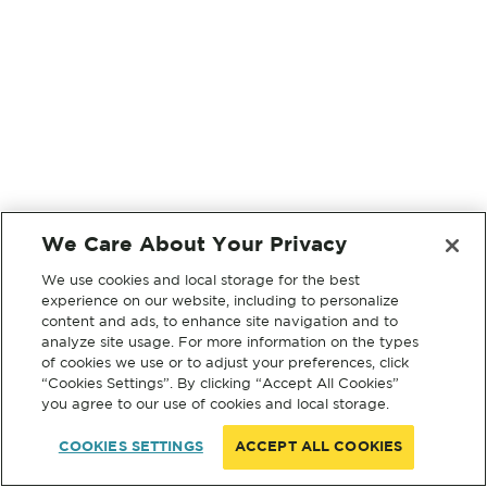
We Care About Your Privacy
We use cookies and local storage for the best
experience on our website, including to personalize
content and ads, to enhance site navigation and to
analyze site usage. For more information on the types
of cookies we use or to adjust your preferences, click
“Cookies Settings”. By clicking “Accept All Cookies”
you agree to our use of cookies and local storage.
COOKIES SETTINGS
ACCEPT ALL COOKIES