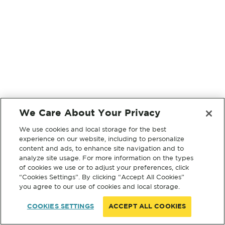
We Care About Your Privacy
We use cookies and local storage for the best
experience on our website, including to personalize
content and ads, to enhance site navigation and to
analyze site usage. For more information on the types
of cookies we use or to adjust your preferences, click
“Cookies Settings”. By clicking “Accept All Cookies”
you agree to our use of cookies and local storage.
COOKIES SETTINGS
ACCEPT ALL COOKIES