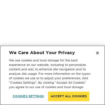
We Care About Your Privacy
We use cookies and local storage for the best
experience on our website, including to personalize
content and ads, to enhance site navigation and to
analyze site usage. For more information on the types
of cookies we use or to adjust your preferences, click
“Cookies Settings”. By clicking “Accept All Cookies”
you agree to our use of cookies and local storage.
COOKIES SETTINGS
ACCEPT ALL COOKIES