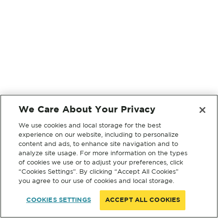
We Care About Your Privacy
We use cookies and local storage for the best
experience on our website, including to personalize
content and ads, to enhance site navigation and to
analyze site usage. For more information on the types
of cookies we use or to adjust your preferences, click
“Cookies Settings”. By clicking “Accept All Cookies”
you agree to our use of cookies and local storage.
COOKIES SETTINGS
ACCEPT ALL COOKIES