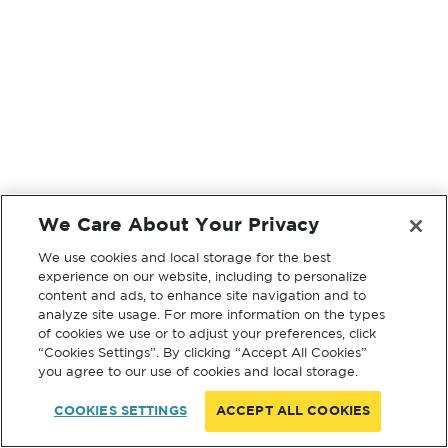
We Care About Your Privacy
We use cookies and local storage for the best
experience on our website, including to personalize
content and ads, to enhance site navigation and to
analyze site usage. For more information on the types
of cookies we use or to adjust your preferences, click
“Cookies Settings”. By clicking “Accept All Cookies”
you agree to our use of cookies and local storage.
COOKIES SETTINGS
ACCEPT ALL COOKIES