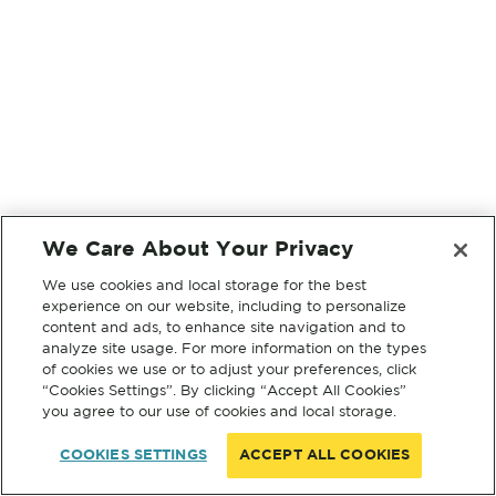
We Care About Your Privacy
We use cookies and local storage for the best
experience on our website, including to personalize
content and ads, to enhance site navigation and to
analyze site usage. For more information on the types
of cookies we use or to adjust your preferences, click
“Cookies Settings”. By clicking “Accept All Cookies”
you agree to our use of cookies and local storage.
COOKIES SETTINGS
ACCEPT ALL COOKIES