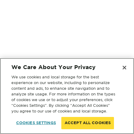
We Care About Your Privacy
We use cookies and local storage for the best
experience on our website, including to personalize
content and ads, to enhance site navigation and to
analyze site usage. For more information on the types
of cookies we use or to adjust your preferences, click
“Cookies Settings”. By clicking “Accept All Cookies”
you agree to our use of cookies and local storage.
COOKIES SETTINGS
ACCEPT ALL COOKIES