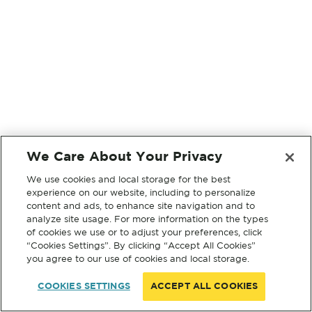
We Care About Your Privacy
We use cookies and local storage for the best
experience on our website, including to personalize
content and ads, to enhance site navigation and to
analyze site usage. For more information on the types
of cookies we use or to adjust your preferences, click
“Cookies Settings”. By clicking “Accept All Cookies”
you agree to our use of cookies and local storage.
COOKIES SETTINGS
ACCEPT ALL COOKIES