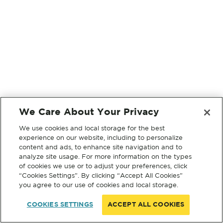
We Care About Your Privacy
We use cookies and local storage for the best
experience on our website, including to personalize
content and ads, to enhance site navigation and to
analyze site usage. For more information on the types
of cookies we use or to adjust your preferences, click
“Cookies Settings”. By clicking “Accept All Cookies”
you agree to our use of cookies and local storage.
COOKIES SETTINGS
ACCEPT ALL COOKIES