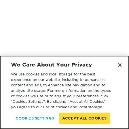
We Care About Your Privacy
We use cookies and local storage for the best
experience on our website, including to personalize
content and ads, to enhance site navigation and to
analyze site usage. For more information on the types
of cookies we use or to adjust your preferences, click
“Cookies Settings”. By clicking “Accept All Cookies”
you agree to our use of cookies and local storage.
COOKIES SETTINGS
ACCEPT ALL COOKIES