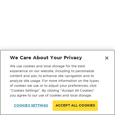
We Care About Your Privacy
We use cookies and local storage for the best
experience on our website, including to personalize
content and ads, to enhance site navigation and to
analyze site usage. For more information on the types
of cookies we use or to adjust your preferences, click
“Cookies Settings”. By clicking “Accept All Cookies”
you agree to our use of cookies and local storage.
COOKIES SETTINGS
ACCEPT ALL COOKIES