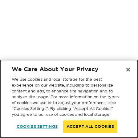
We Care About Your Privacy
We use cookies and local storage for the best
experience on our website, including to personalize
content and ads, to enhance site navigation and to
analyze site usage. For more information on the types
of cookies we use or to adjust your preferences, click
“Cookies Settings”. By clicking “Accept All Cookies”
you agree to our use of cookies and local storage.
COOKIES SETTINGS
ACCEPT ALL COOKIES