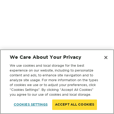
We Care About Your Privacy
We use cookies and local storage for the best
experience on our website, including to personalize
content and ads, to enhance site navigation and to
analyze site usage. For more information on the types
of cookies we use or to adjust your preferences, click
“Cookies Settings”. By clicking “Accept All Cookies”
you agree to our use of cookies and local storage.
COOKIES SETTINGS
ACCEPT ALL COOKIES