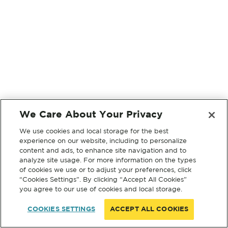
We Care About Your Privacy
We use cookies and local storage for the best
experience on our website, including to personalize
content and ads, to enhance site navigation and to
analyze site usage. For more information on the types
of cookies we use or to adjust your preferences, click
“Cookies Settings”. By clicking “Accept All Cookies”
you agree to our use of cookies and local storage.
COOKIES SETTINGS
ACCEPT ALL COOKIES