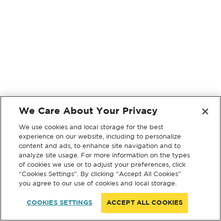
We Care About Your Privacy
We use cookies and local storage for the best
experience on our website, including to personalize
content and ads, to enhance site navigation and to
analyze site usage. For more information on the types
of cookies we use or to adjust your preferences, click
“Cookies Settings”. By clicking “Accept All Cookies”
you agree to our use of cookies and local storage.
COOKIES SETTINGS
ACCEPT ALL COOKIES