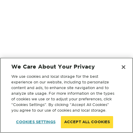
We Care About Your Privacy
We use cookies and local storage for the best
experience on our website, including to personalize
content and ads, to enhance site navigation and to
analyze site usage. For more information on the types
of cookies we use or to adjust your preferences, click
“Cookies Settings”. By clicking “Accept All Cookies”
you agree to our use of cookies and local storage.
COOKIES SETTINGS
ACCEPT ALL COOKIES